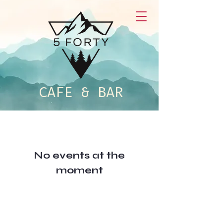
CAFE & BAR
No events at the
moment