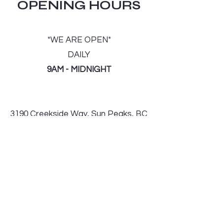
OPENING HOURS
*WE ARE OPEN*
DAILY
9AM - MIDNIGHT
3190 Creekside Way, Sun Peaks, BC
V0E 5N0
Tel: 250-578-0795
Email:
Sunpeaks540deli@outlook.com