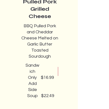
Pulled Pork
Grilled
Cheese
BBQ Pulled Pork
and Cheddar
Cheese Melted on
Garlic Butter
Toasted
Sourdough
Sandw
ich
Only
$16.99
Add
Side
Soup
$22.49