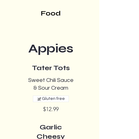
Food
Appies
Tater Tots
Sweet Chili Sauce
& Sour Cream
Gluten free
$12.99
Garlic
Cheesy