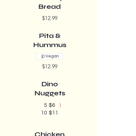
Bread
$12.99
Pita &
Hummus
Vegan
$12.99
Dino
Nuggets
5
$6
10
$11
Chicken