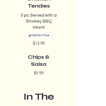
Tendies
5 pc Served with a
Smokey BBQ
sauce
Gluten free
$13.99
Chips &
Salsa
$9.99
In The