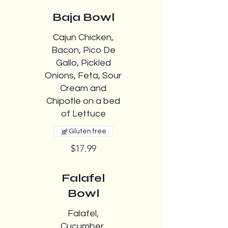
Baja Bowl
Cajun Chicken,
Bacon, Pico De
Gallo, Pickled
Onions, Feta, Sour
Cream and
Chipotle on a bed
of Lettuce
Gluten free
$17.99
Falafel
Bowl
Falafel,
Cucumber,