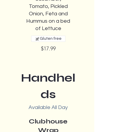
Tomato, Pickled
Onion, Feta and
Hummus on a bed
of Lettuce
Gluten free
$17.99
Handhel
ds
Available All Day
Clubhouse
Wrap