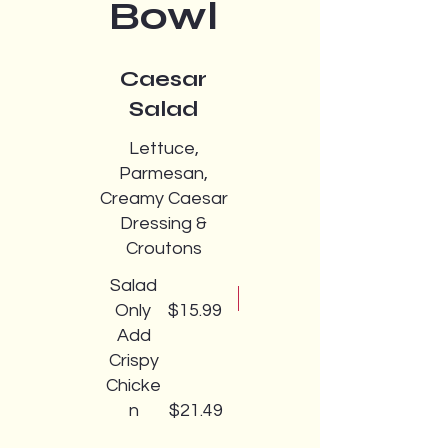
Bowl
Caesar
Salad
Lettuce,
Parmesan,
Creamy Caesar
Dressing &
Croutons
Salad
Only
$15.99
Add
Crispy
Chicke
n
$21.49