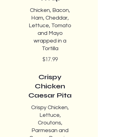
Chicken, Bacon,
Ham, Cheddar,
Lettuce, Tomato
and Mayo
wrapped in a
Tortilla
$17.99
Crispy
Chicken
Caesar Pita
Crispy Chicken,
Lettuce,
Croutons,
Parmesan and