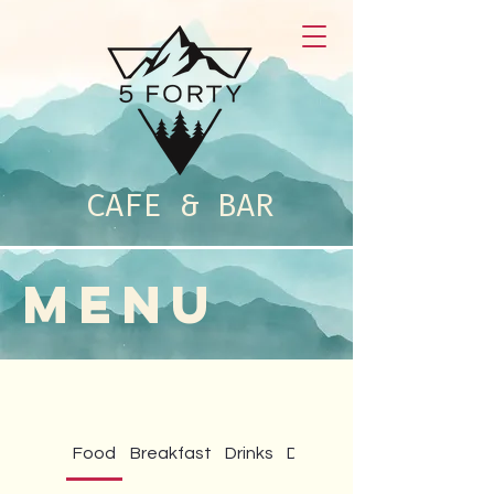
CAFE & BAR
MENU
Food
Breakfast
Drinks
Daily Specials