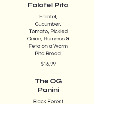
Falafel Pita
Falafel,
Cucumber,
Tomato, Pickled
Onion, Hummus &
Feta on a Warm
Pita Bread.
$16.99
The OG
Panini
Black Forest
Ham,Cheddar,To
mato,Pickles,Red
onion,Lettuce,Mu
stard,Mayo on a