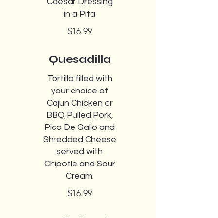
Caesar Dressing
in a Pita
$16.99
Quesadilla
Tortilla filled with
your choice of
Cajun Chicken or
BBQ Pulled Pork,
Pico De Gallo and
Shredded Cheese
served with
Chipotle and Sour
Cream.
$16.99